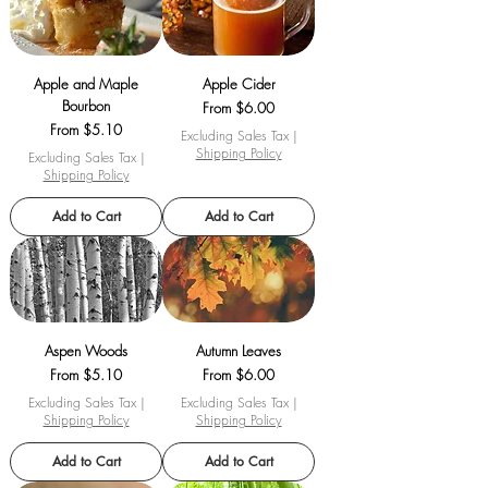
Apple and Maple
Apple Cider
Bourbon
Sale Price
From
$6.00
Sale Price
From
$5.10
Excluding Sales Tax
|
Shipping Policy
Excluding Sales Tax
|
Shipping Policy
Add to Cart
Add to Cart
Aspen Woods
Autumn Leaves
Sale Price
Sale Price
From
$5.10
From
$6.00
Excluding Sales Tax
|
Excluding Sales Tax
|
Shipping Policy
Shipping Policy
Add to Cart
Add to Cart