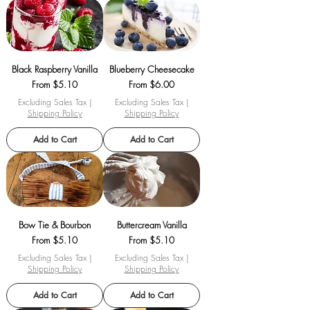
Black Raspberry Vanilla
Blueberry Cheesecake
Sale Price
Sale Price
From
$5.10
From
$6.00
Excluding Sales Tax
|
Excluding Sales Tax
|
Shipping Policy
Shipping Policy
Add to Cart
Add to Cart
Bow Tie & Bourbon
Buttercream Vanilla
Sale Price
Sale Price
From
$5.10
From
$5.10
Excluding Sales Tax
|
Excluding Sales Tax
|
Shipping Policy
Shipping Policy
Add to Cart
Add to Cart