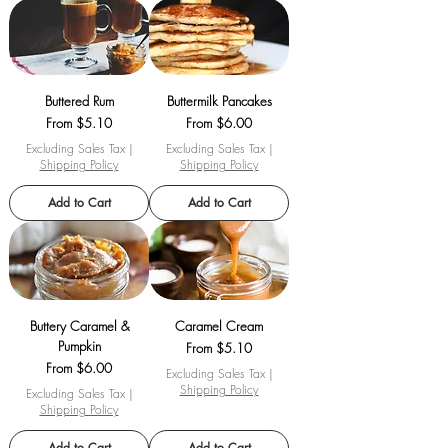
Buttered Rum
Buttermilk Pancakes
Sale Price
Sale Price
From
$5.10
From
$6.00
Excluding Sales Tax
|
Excluding Sales Tax
|
Shipping Policy
Shipping Policy
Add to Cart
Add to Cart
Buttery Caramel &
Caramel Cream
Pumpkin
Sale Price
From
$5.10
Sale Price
From
$6.00
Excluding Sales Tax
|
Shipping Policy
Excluding Sales Tax
|
Shipping Policy
Add to Cart
Add to Cart