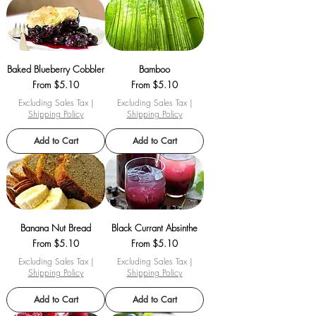
Baked Blueberry Cobbler
Bamboo
Sale Price
Sale Price
From
$5.10
From
$5.10
Excluding Sales Tax
|
Excluding Sales Tax
|
Shipping Policy
Shipping Policy
Add to Cart
Add to Cart
Banana Nut Bread
Black Currant Absinthe
Sale Price
Sale Price
From
$5.10
From
$5.10
Excluding Sales Tax
|
Excluding Sales Tax
|
Shipping Policy
Shipping Policy
Add to Cart
Add to Cart