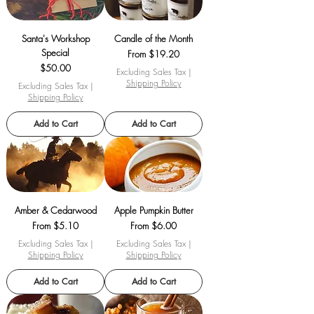
Santa's Workshop
Candle of the Month
Special
Sale Price
From
$19.20
Price
$50.00
Excluding Sales Tax
|
Shipping Policy
Excluding Sales Tax
|
Shipping Policy
Add to Cart
Add to Cart
Amber & Cedarwood
Apple Pumpkin Butter
Sale Price
Sale Price
From
$5.10
From
$6.00
Excluding Sales Tax
|
Excluding Sales Tax
|
Shipping Policy
Shipping Policy
Add to Cart
Add to Cart