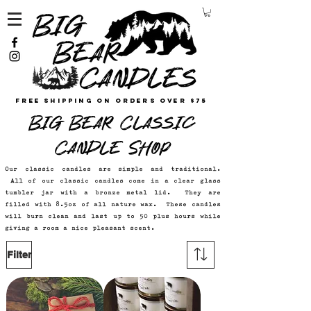
Free Shipping on Orders Over $75
Big Bear Classic
Candle Shop
Our classic candles are simple and traditional.
All of our classic candles come in a clear glass
tumbler jar with a bronze metal lid. They are
filled with 8.5oz of all nature wax. These candles
will burn clean and last up to 50 plus hours while
giving a room a nice pleasant scent.
Filter