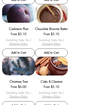
Cashmere Plum
Chocolate Brownie Batter
Sale Price
Sale Price
From
$5.10
From
$5.10
Excluding Sales Tax
|
Excluding Sales Tax
|
Shipping Policy
Shipping Policy
Add to Cart
Add to Cart
Christmas Tree
Cider & Chestnut
Sale Price
Sale Price
From
$6.00
From
$5.10
Excluding Sales Tax
|
Excluding Sales Tax
|
Shipping Policy
Shipping Policy