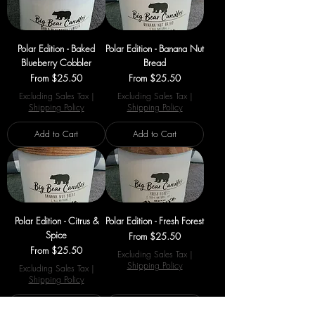
Polar Edition - Baked
Polar Edition - Banana Nut
Blueberry Cobbler
Bread
Sale Price
Sale Price
From
$25.50
From
$25.50
Excluding Sales Tax
|
Excluding Sales Tax
|
Shipping Policy
Shipping Policy
Add to Cart
Add to Cart
Polar Edition - Citrus &
Polar Edition - Fresh Forest
Spice
Sale Price
From
$25.50
Sale Price
From
$25.50
Excluding Sales Tax
|
Shipping Policy
Excluding Sales Tax
|
Shipping Policy
Add to Cart
Add to Cart