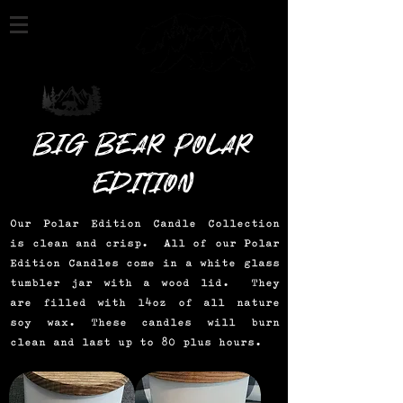
Big Bear Polar
Edition
Our Polar Edition Candle Collection
is clean and crisp. All of our Polar
Edition Candles come in a white glass
tumbler jar with a wood lid. They
are filled with 14oz of all nature
soy wax. These candles will burn
clean and last up to 80 plus hours.