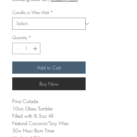
Candle or Wax Melt
*
Quantity
*
Add to Cart
Buy Now
Pina Colada
10oz Glass Tumbler
Filled with 8.5oz All
Natural Coconut/Soy Wax
50+ Hour Burn Time