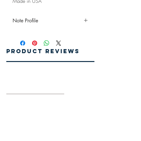
Made in USA
Note Profile
Top Notes: Pineapple, Coconut, Orange
Middle Notes: Tropical Lillies, Rose Petals
Base Notes: Vanilla, Sugar
Product Reviews
Write A Review
Related Products