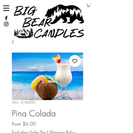
SKU: 4186083
Pina Colada
Sale Price
From
$6.00
Excluding Sales Tax
|
Shipping Policy