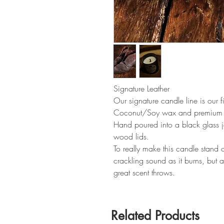
Signature Leather
Our signature candle line is our 
Coconut/Soy wax and premium f
Hand poured into a black glass 
wood lids.
To really make this candle stand
crackling sound as it burns, but a
great scent throws.
Related Products