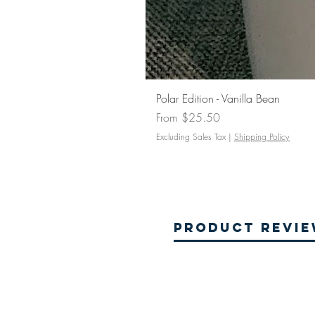
Polar Edition - Vanilla Bean
Sale Price
From
$25.50
Excluding Sales Tax
|
Shipping Policy
Product Revi