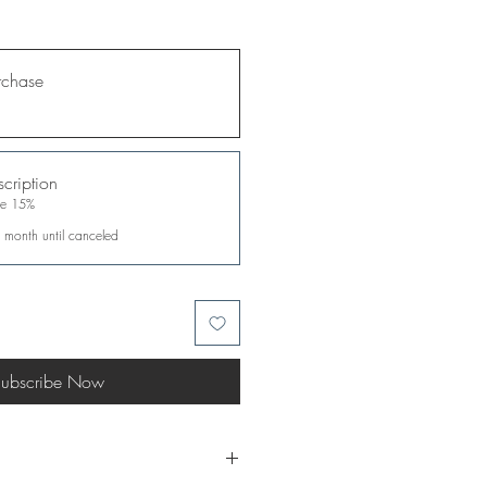
rchase
cription
ve 15%
 month until canceled
ubscribe Now