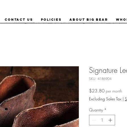
Contact Us
Policies
About Big Bear
Who
Signature Le
SKU: 4186904
Price
$23.80
per month
Excluding Sales Tax
|
S
Quantity
*