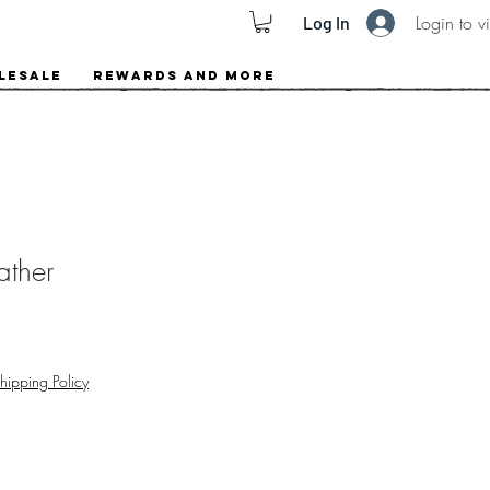
Login to v
Log In
lesale
Rewards and More
ather
hipping Policy