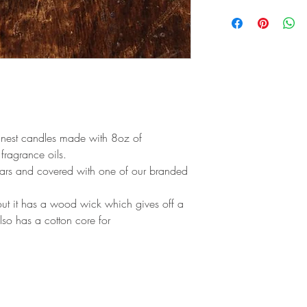
Top: Saffron
Middle: Incense
Base: Leather, Amber
finest candles made with 8oz of
ragrance oils.
jars and covered with one of our branded
 out it has a wood wick which gives off a
lso has a cotton core for