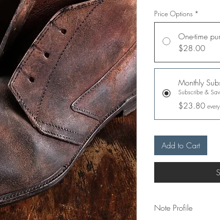
Price Options
*
One-time pu
$28.00
Monthly Subs
Subscribe & Sa
$23.80
every
Add to Cart
S
Note Profile