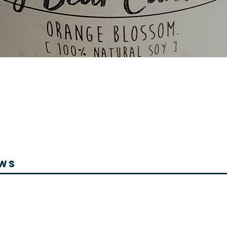
Quick View
ews