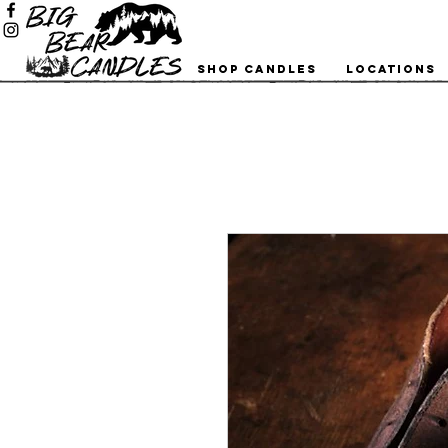
Shop Candles
Locations