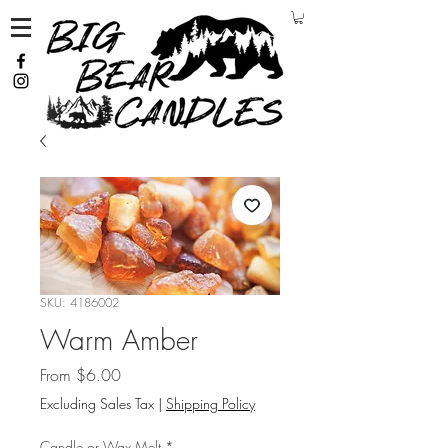
SKU: 4186002
Warm Amber
Sale Price
From
$6.00
Excluding Sales Tax
|
Shipping Policy
Candle or Wax Melt
*