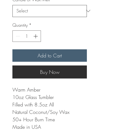
Quantity
*
Add to Cart
Buy Now
Warm Amber
10oz Glass Tumbler
Filled with 8.5oz All
Natural Coconut/Soy Wax
50+ Hour Burn Time
Made in USA