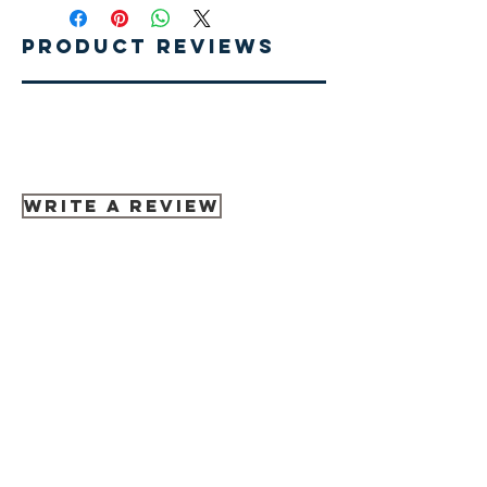
Product Reviews
Write A Review
Related Products